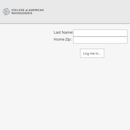
Last Name:
Home Zip: